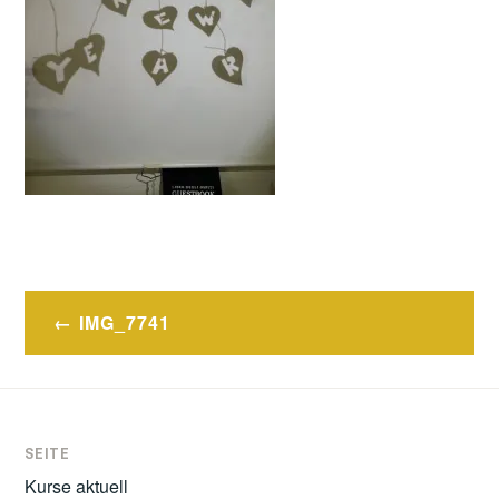
Post
IMG_7741
navigation
SEITE
Kurse aktuell