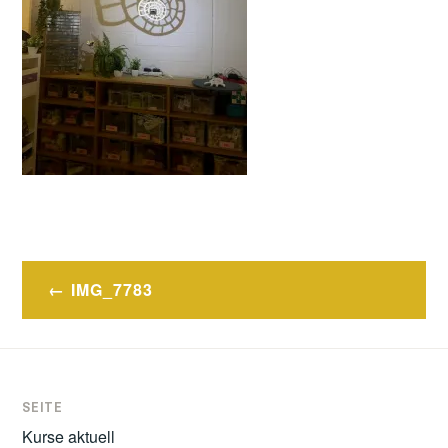
Post
IMG_7783
navigation
SEITE
Kurse aktuell